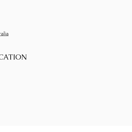
alia
CATION