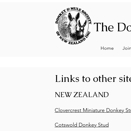
The Do
Home
Joi
Links to other sit
NEW ZEALAND
Clovercrest Miniature Donkey S
Cotswold Donkey Stud