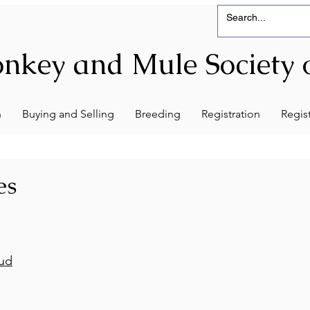
nkey and Mule Society o
n
Buying and Selling
Breeding
Registration
Regist
es
tud