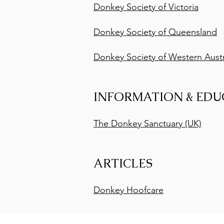
Donkey Society of Victoria
Donkey Society of Queensland
Donkey Society of Western Austr
INFORMATION & EDU
The Donkey Sanctuary (UK)
ARTICLES
Donkey Hoofcare