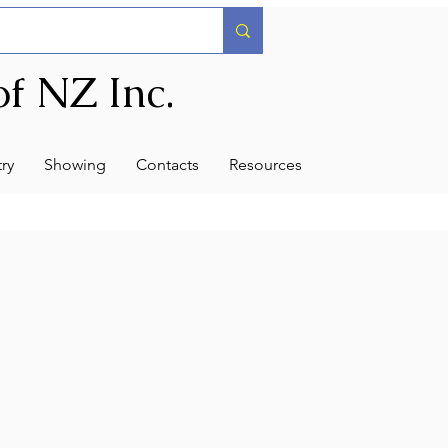
f NZ Inc.
ry
Showing
Contacts
Resources