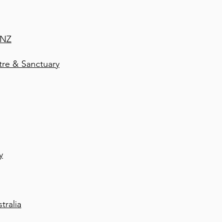
 NZ
e & Sanctuary
y
tralia