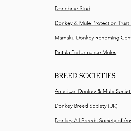
Donnbrae Stud
Donkey & Mule Protection Trust
Mamaku Donkey Rehoming Centr
Pintala Performance Mules
BREED SOCIETIES
American Donkey & Mule Societ
Donkey Breed Society (UK)
Donkey All Breeds Society of Aus